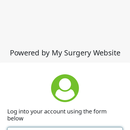
Powered by My Surgery Website
Log into your account using the form
below