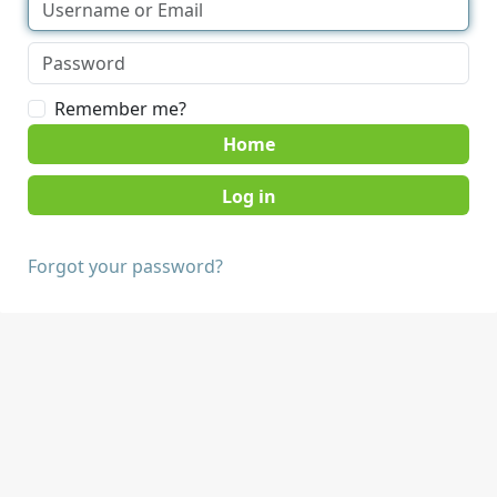
Remember me?
Home
Forgot your password?