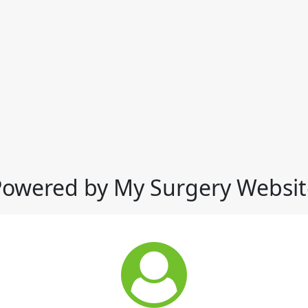
Powered by My Surgery Websit