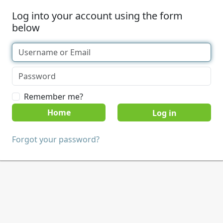
Log into your account using the form
below
Remember me?
Home
Forgot your password?