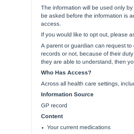
The information will be used only by 
be asked before the information is ac
access.
If you would like to opt out, please a
A parent or guardian can request to o
records or not, because of their duty 
they are able to understand, then yo
Who Has Access?
Across all health care settings, inc
Information Source
GP record
Content
Your current medications