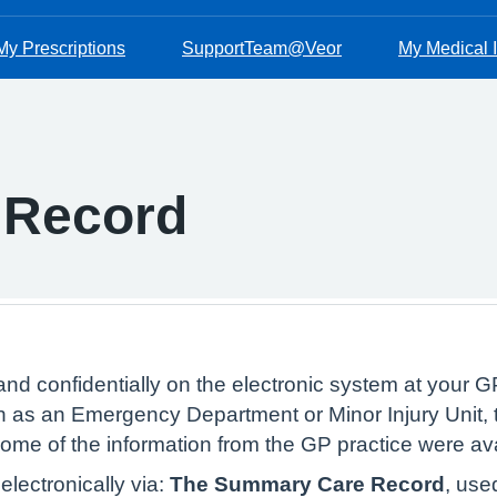
My Prescriptions
SupportTeam@Veor
My Medical I
 Record
and confidentially on the electronic system at your GP
 as an Emergency Department or Minor Injury Unit, t
 some of the information from the GP practice were av
lectronically via:
The Summary Care Record
, use