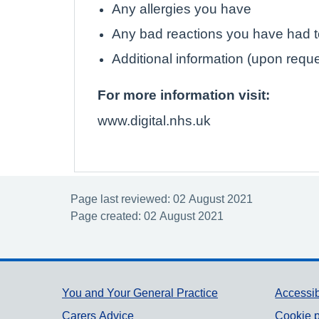
Any allergies you have
Any bad reactions you have had 
Additional information (upon requ
For more information visit:
www.digital.nhs.uk
Page last reviewed: 02 August 2021
Page created: 02 August 2021
Support links
You and Your General Practice
Accessib
Carers Advice
Cookie p