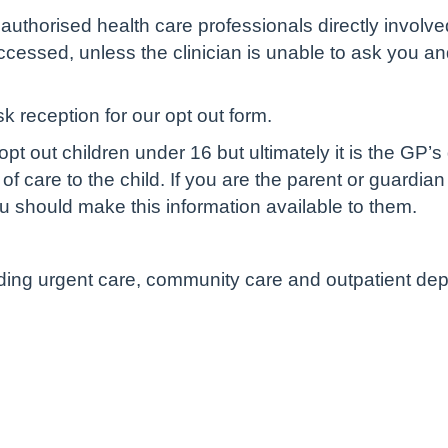
authorised health care professionals directly involve
cessed, unless the clinician is unable to ask you and 
sk reception for our opt out form.
pt out children under 16 but ultimately it is the GP’s
of care to the child. If you are the parent or guardian
u should make this information available to them.
luding urgent care, community care and outpatient de