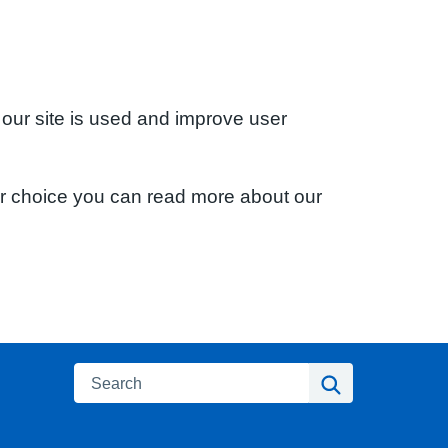
 our site is used and improve user
ur choice you can read more about our
Search
Search