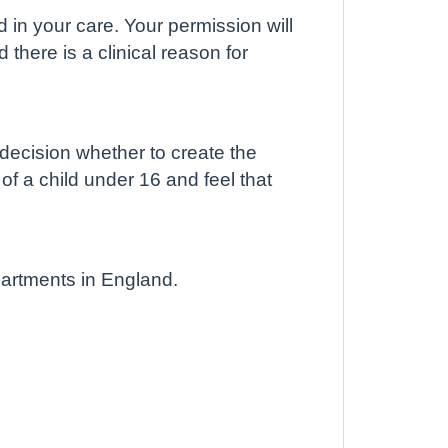
d in your care. Your permission will
there is a clinical reason for
 decision whether to create the
 of a child under 16 and feel that
partments in England.