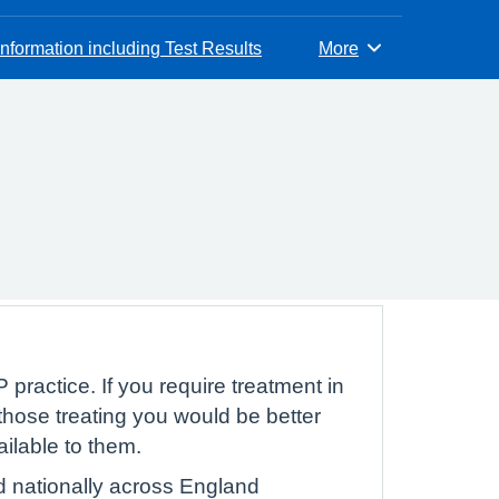
nformation including Test Results
More
Browse
 practice. If you require treatment in
hose treating you would be better
ailable to them.
d nationally across England