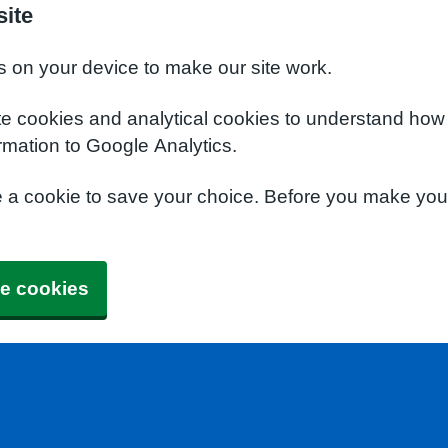
site
s on your device to make our site work.
te cookies and analytical cookies to understand how
rmation to Google Analytics.
e a cookie to save your choice. Before you make yo
e cookies