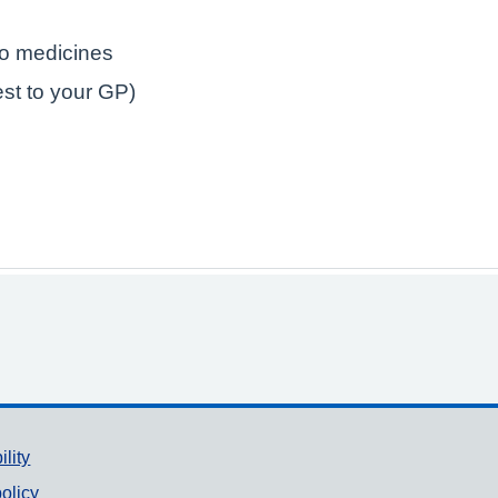
to medicines
est to your GP)
ility
olicy