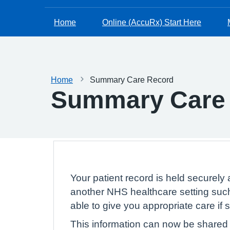
Home
Online (AccuRx) Start Here
Home
Summary Care Record
Summary Care
Your patient record is held securely 
another NHS healthcare setting such
able to give you appropriate care if
This information can now be shared e