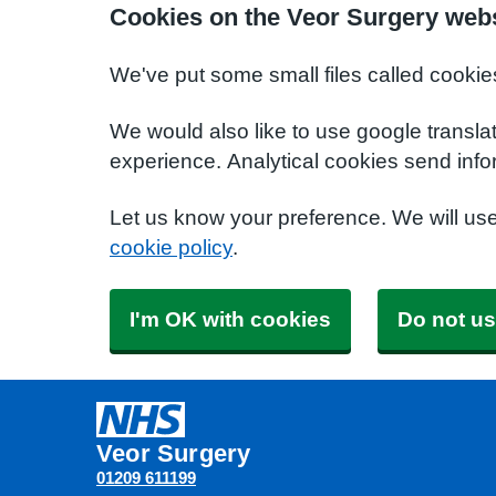
Cookies on the Veor Surgery web
We've put some small files called cookie
We would also like to use google transla
experience. Analytical cookies send info
Let us know your preference. We will us
cookie policy
.
I'm OK with cookies
Do not us
Veor Surgery
01209 611199