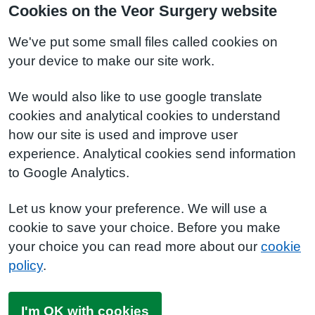
Cookies on the Veor Surgery website
We've put some small files called cookies on
your device to make our site work.
We would also like to use google translate
cookies and analytical cookies to understand
how our site is used and improve user
experience. Analytical cookies send information
to Google Analytics.
Let us know your preference. We will use a
cookie to save your choice. Before you make
your choice you can read more about our
cookie
policy
.
I'm OK with cookies