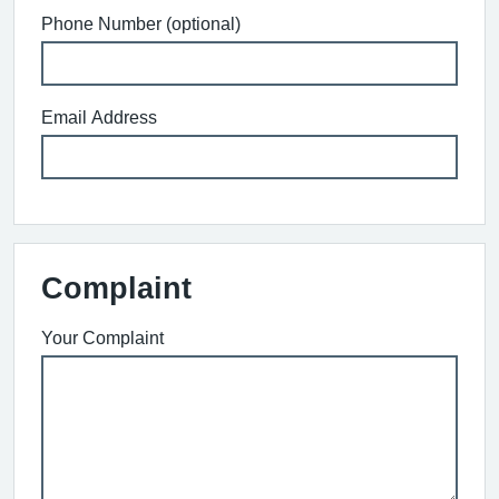
Phone Number (optional)
Email Address
Complaint
Your Complaint