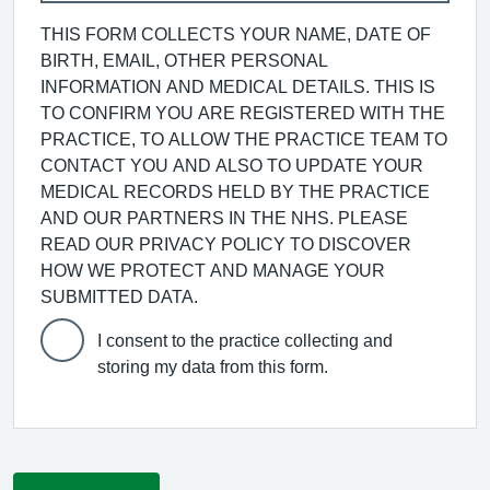
THIS FORM COLLECTS YOUR NAME, DATE OF
BIRTH, EMAIL, OTHER PERSONAL
INFORMATION AND MEDICAL DETAILS. THIS IS
TO CONFIRM YOU ARE REGISTERED WITH THE
PRACTICE, TO ALLOW THE PRACTICE TEAM TO
CONTACT YOU AND ALSO TO UPDATE YOUR
MEDICAL RECORDS HELD BY THE PRACTICE
AND OUR PARTNERS IN THE NHS. PLEASE
READ OUR PRIVACY POLICY TO DISCOVER
HOW WE PROTECT AND MANAGE YOUR
SUBMITTED DATA.
I consent to the practice collecting and
storing my data from this form.