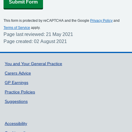
Submit Form
This form is protected by reCAPTCHA and the Google
Privacy Policy
and
Terms of Service
apply.
Page last reviewed: 21 May 2021
Page created: 02 August 2021
Support links
You and Your General Practice
Carers Advice
GP Earnings
Practice Policies
Suggestions
Accessibility