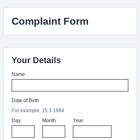
Complaint Form
Your Details
Name
Date of Birth
For example, 15 3 1984
Day
Month
Year