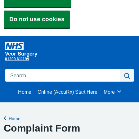
Do not use cookies
Veor Surgery
01209 611199
Search
Se
Home
Online (AccuRx) Start Here
More
Browse
Home
Back to
Complaint Form